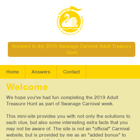
Answers to the 2019 Swanage Carnival Adult Treasure
Hunt
Home
Answers
Contact
Welcome
We hope you've had fun completing the 2019 Adult
Treasure Hunt as part of Swanage Carnival week.
This mini-site provides you with not only the solutions to
each clue, but also some interesting extra facts that you
may not be aware of. The site is not an "official" Carnival
website, but is provided by me as an "added bonus" to