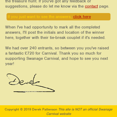
the treasure hunt. If you've got any feedback or
suggestions, please do let me know via the
contact
page.
If you just want to see the answers,
click here
.
When I've had opportunity to mark all the completed
answers, I'll post the initials and location of the winner
here, together with their tie-break couplet if it's needed.
We had over 240 entrants, so between you you've raised
a fantastic £720 for Carnival. Thank you so much for
supporting Swanage Carnival, and hope to see you next
year!
Copyright © 2019 Derek Pattenson
This site is NOT an official Swanage
Carnival website